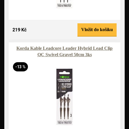
219 Kč
Vložit do košíku
Korda Kable Leadcore Leader Hybrid Lead Clip
QC Swivel Gravel 50cm 3ks
-13 %