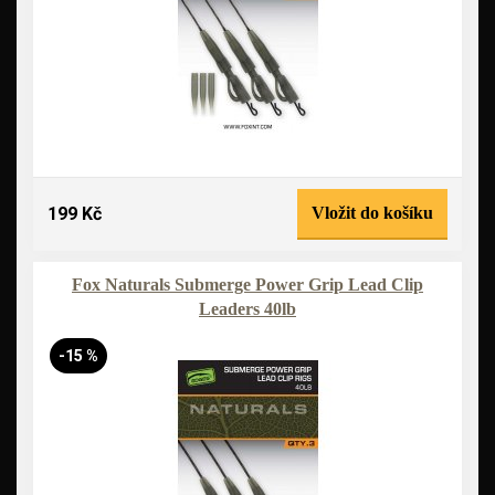
199 Kč
Vložit do košíku
Fox Naturals Submerge Power Grip Lead Clip
Leaders 40lb
-15 %