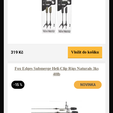
319 Kč
Vložit do košíku
Fox Edges Submerge Heli-Clip Rigs Naturals 3ks
40lb
-15 %
NOVINKA