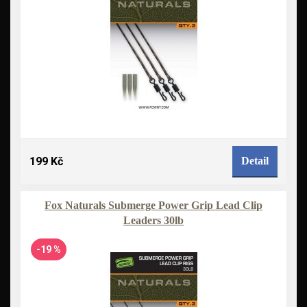
199 Kč
Detail
Fox Naturals Submerge Power Grip Lead Clip
Leaders 30lb
-19 %