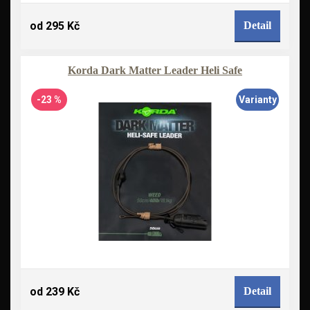
od 295 Kč
Detail
Korda Dark Matter Leader Heli Safe
-23 %
Varianty
od 239 Kč
Detail