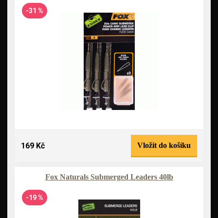
-31 %
169 Kč
Vložit do košíku
Fox Naturals Submerged Leaders 40lb
-19 %