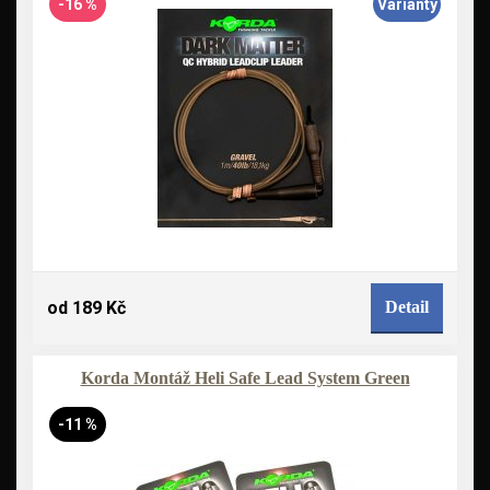
-16 %
Varianty
od 189 Kč
Detail
Korda Montáž Heli Safe Lead System Green
-11 %