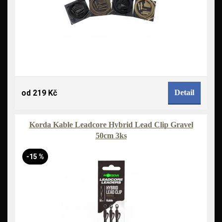
od 219 Kč
Detail
Korda Kable Leadcore Hybrid Lead Clip Gravel
50cm 3ks
-15 %