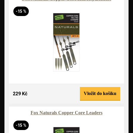
-15 %
229 Kč
Vložit do košíku
Fox Naturals Copper Core Leaders
-15 %