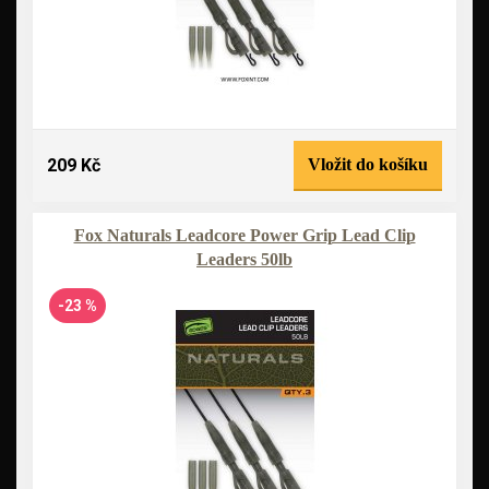
209 Kč
Vložit do košíku
Fox Naturals Leadcore Power Grip Lead Clip
Leaders 50lb
-23 %