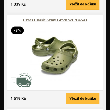
1 339 Kč
Vložit do košíku
Crocs Classic Army Green vel. 9 42-43
-8 %
1 519 Kč
Vložit do košíku