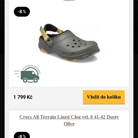
-8 %
1 799 Kč
Vložit do košíku
Crocs All Terrain Lined Clog vel. 8 41-42 Dusty
Olive
-8 %