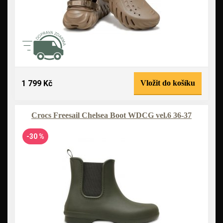
1 799 Kč
Vložit do košíku
Crocs Freesail Chelsea Boot WDCG vel.6 36-37
-30 %