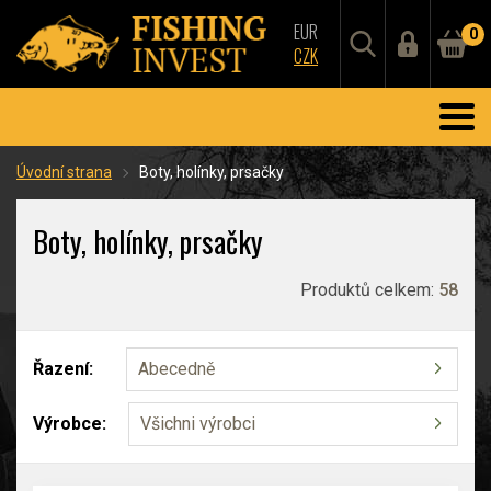
EUR
0
CZK
Úvodní strana
Boty, holínky, prsačky
Boty, holínky, prsačky
Produktů celkem:
58
Řazení:
Abecedně
Výrobce:
Všichni výrobci