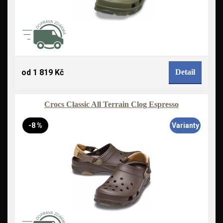
od 1 819 Kč
Detail
Crocs Classic All Terrain Clog Espresso
-8 %
Varianty