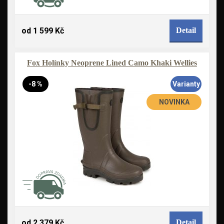
od 1 599 Kč
Detail
Fox Holínky Neoprene Lined Camo Khaki Wellies
-8 %
Varianty
NOVINKA
od 2 379 Kč
Detail