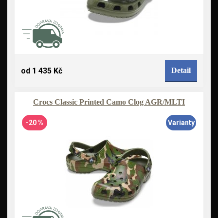
od 1 435 Kč
Detail
Crocs Classic Printed Camo Clog AGR/MLTI
-20 %
Varianty