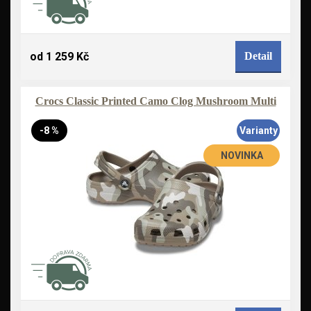
od 1 259 Kč
Detail
Crocs Classic Printed Camo Clog Mushroom Multi
-8 %
Varianty
NOVINKA