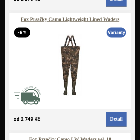
Fox Prsačky Camo Lightweight Lined Waders
-8 %
Varianty
od 2 749 Kč
Detail
Fox Prsačky Camo LW Waders vel. 10