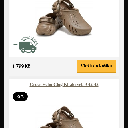
1 799 Kč
Vložit do košíku
Crocs Echo Clog Khaki vel. 9 42-43
-8 %