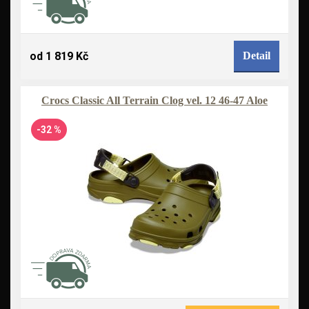
od 1 819 Kč
Detail
Crocs Classic All Terrain Clog vel. 12 46-47 Aloe
-32 %