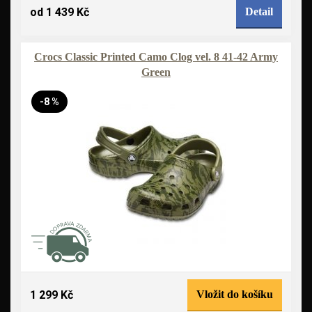
od 1 439 Kč
Detail
Crocs Classic Printed Camo Clog vel. 8 41-42 Army
Green
-8 %
1 299 Kč
Vložit do košíku