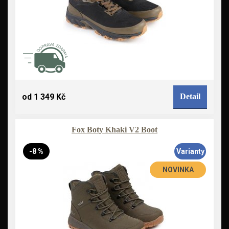
od 1 349 Kč
Detail
Fox Boty Khaki V2 Boot
-8 %
Varianty
NOVINKA