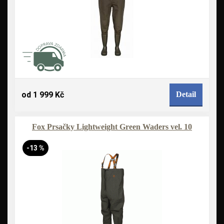
od 1 999 Kč
Detail
Fox Prsačky Lightweight Green Waders vel. 10
-13 %