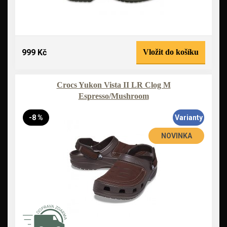
999 Kč
Vložit do košíku
Crocs Yukon Vista II LR Clog M
Espresso/Mushroom
-8 %
Varianty
NOVINKA