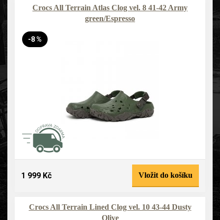
Crocs All Terrain Atlas Clog vel. 8 41-42 Army
green/Espresso
-8 %
1 999 Kč
Vložit do košíku
Crocs All Terrain Lined Clog vel. 10 43-44 Dusty
Olive