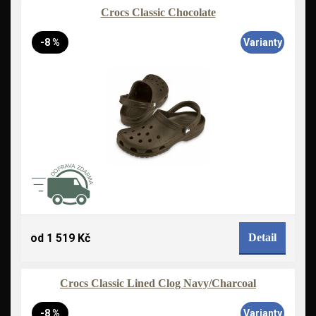
Crocs Classic Chocolate
-8 %
Varianty
od 1 519 Kč
Detail
Crocs Classic Lined Clog Navy/Charcoal
-8 %
Varianty