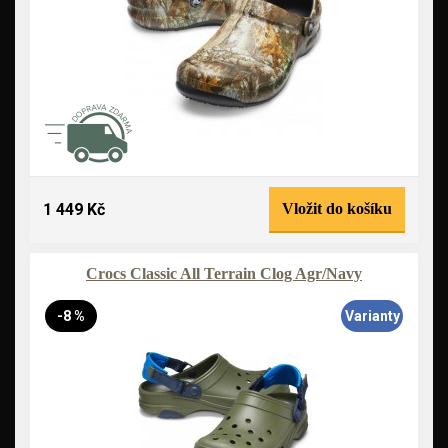
1 449 Kč
Vložit do košíku
Crocs Classic All Terrain Clog Agr/Navy
-8 %
Varianty