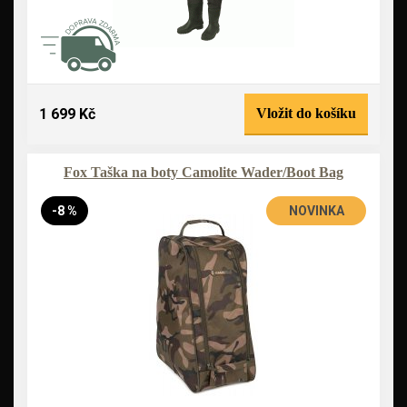
1 699 Kč
Vložit do košíku
Fox Taška na boty Camolite Wader/Boot Bag
-8 %
NOVINKA