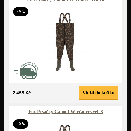
-9 %
2 459 Kč
Vložit do košíku
Fox Prsačky Camo LW Waders vel. 8
-9 %