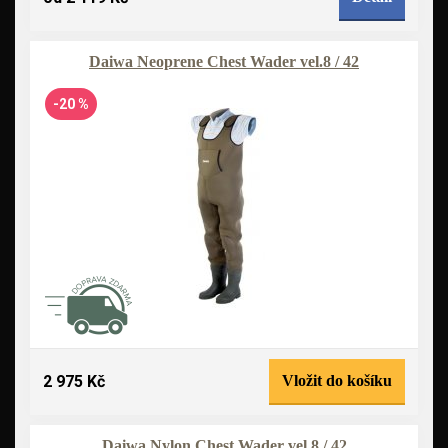
Daiwa Neoprene Chest Wader vel.8 / 42
-20 %
2 975 Kč
Vložit do košíku
Daiwa Nylon Chest Wader vel.8 / 42