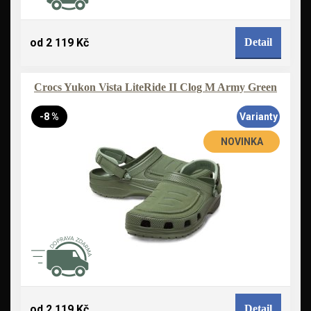
od 2 119 Kč
Detail
Crocs Yukon Vista LiteRide II Clog M Army Green
-8 %
Varianty
NOVINKA
od 2 119 Kč
Detail