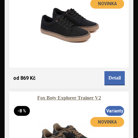
NOVINKA
od 869 Kč
Detail
Fox Boty Explorer Trainer V2
-8 %
Varianty
NOVINKA