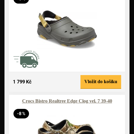
1 799 Kč
Vložit do košíku
Crocs Bistro Realtree Edge Clog vel. 7 39-40
-8 %