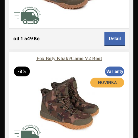
od 1 549 Kč
Detail
Fox Boty Khaki/Camo V2 Boot
-8 %
Varianty
NOVINKA