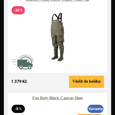
-20 %
1 379 Kč
Vložit do košíku
Fox Boty Black Canvas Shoe
-8 %
Varianty