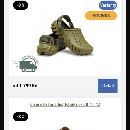
-8 %
Varianty
NOVINKA
od 1 799 Kč
Detail
Crocs Echo Clog Khaki vel. 8 41-42
-8 %