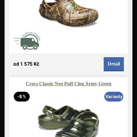
od 1 575 Kč
Detail
Crocs Classic Neo Puff Clog Army Green
-8 %
Varianty