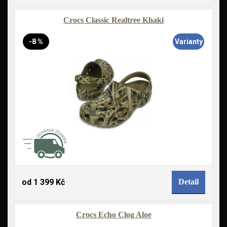
Crocs Classic Realtree Khaki
-8 %
Varianty
od 1 399 Kč
Detail
Crocs Echo Clog Aloe