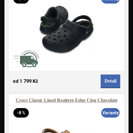
od 1 799 Kč
Detail
Crocs Classic Lined Realtree Edge Clog Chocolate
-8 %
Varianty