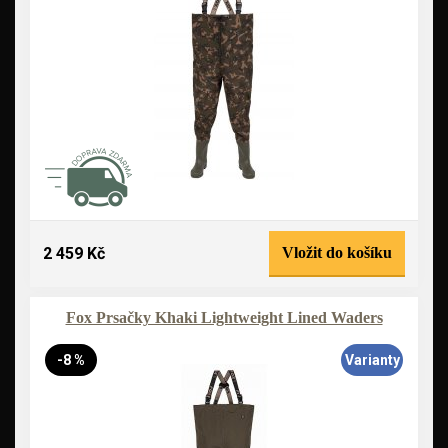
2 459 Kč
Vložit do košíku
Fox Prsačky Khaki Lightweight Lined Waders
-8 %
Varianty