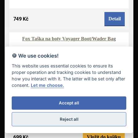
749 Kč
Detail
Fox Taška na boty Voyager Boot/Wader Bag
-8 %
NOVINKA
🍪 We use cookies!
This website uses essential cookies to ensure its
proper operation and tracking cookies to understand
how you interact with it. The latter will be set only after
consent.
Let me choose.
Accept all
Reject all
699 Kč
Vložit do košíku